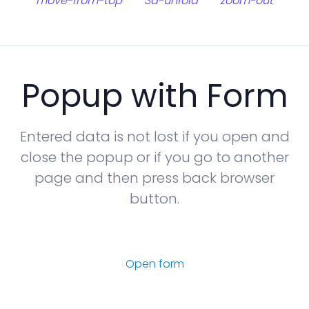
move-from-top
3d-unfold
zoom-out
Popup with Form
Entered data is not lost if you open and
close the popup or if you go to another
page and then press back browser
button.
Open form