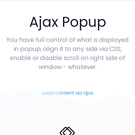
Ajax Popup
You have full control of what is displayed
in popup, align it to any side via CSS,
enable or disable scroll on right side of
window - whatever.
Load content via ajax