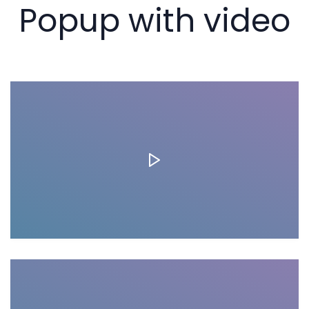
Popup with video