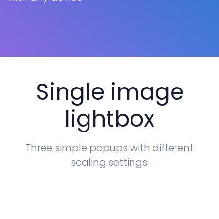
Tables
Cookielaw
Typography
New
Single image
lightbox
Three simple popups with different
scaling settings.