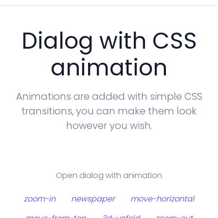
Dialog with CSS
animation
Animations are added with simple CSS
transitions, you can make them look
however you wish.
Open dialog with animation
zoom-in
newspaper
move-horizontal