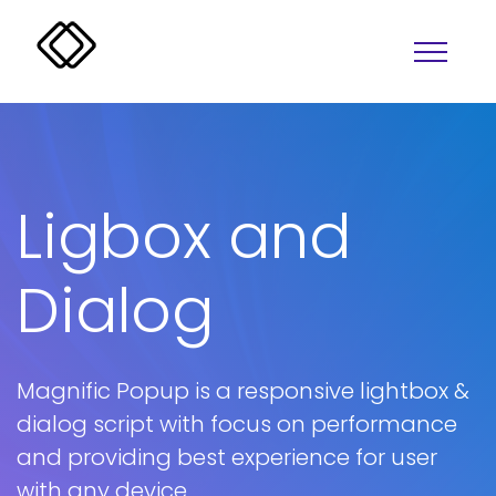
Ligbox and
Dialog
Alerts
Overlay
Badges
Progress
Magnific Popup is a responsive lightbox &
Buttons
Lightbox
dialog script with focus on performance
and providing best experience for user
Colors
Tabs
with any device
Accordion