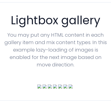
Lightbox gallery
You may put any HTML content in each
gallery item and mix content types. In this
example lazy-loading of images is
enabled for the next image based on
move direction.