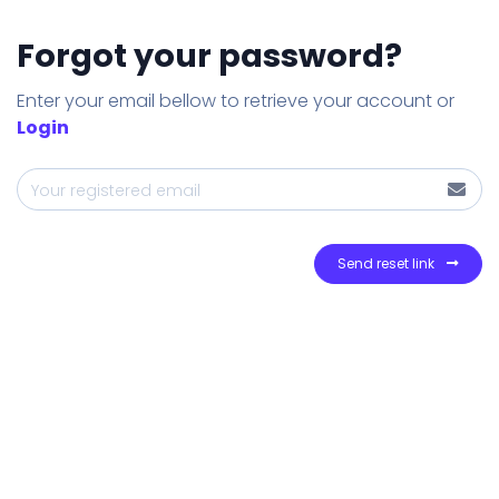
Forgot your password?
Enter your email bellow to retrieve your account or
Login
Send reset link