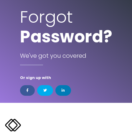
Forgot
Password?
We've got you covered
Or sign up with