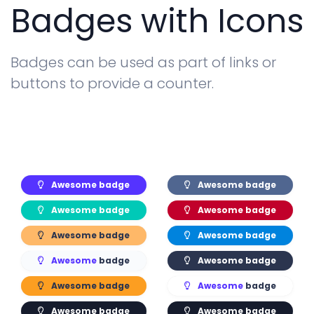
Badges with Icons
Badges can be used as part of links or
buttons to provide a counter.
Awesome
badge
Awesome
badge
Awesome
badge
Awesome
badge
Awesome
badge
Awesome
badge
Awesome
badge
Awesome
badge
Awesome
badge
Awesome
badge
Awesome
badge
Awesome
badge