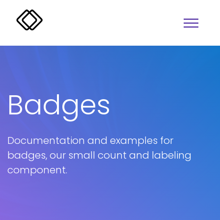
Badges
Documentation and examples for
Alerts
Overlay
badges, our small count and labeling
Badges
Progress
component.
Buttons
Lightbox
Colors
Tabs
Accordion