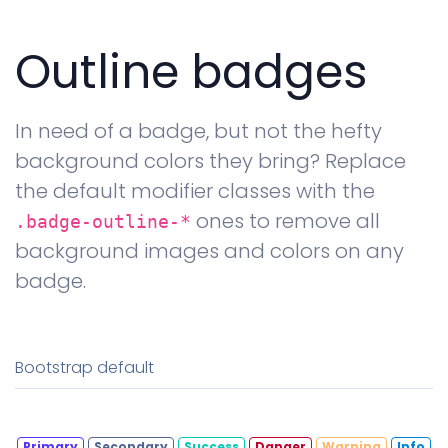
Outline badges
In need of a badge, but not the hefty
background colors they bring? Replace
the default modifier classes with the
ones to remove all
.badge-outline-*
background images and colors on any
badge.
Bootstrap default
Primary
Secondary
Success
Danger
Warning
Info