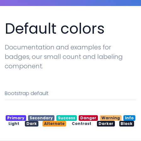
Tables
Cookielaw
Typography
Default colors
New
Documentation and examples for
badges, our small count and labeling
component.
Bootstrap default
Primary
Secondary
Success
Danger
Warning
Info
Light
Dark
Alternate
Contrast
Darker
Black