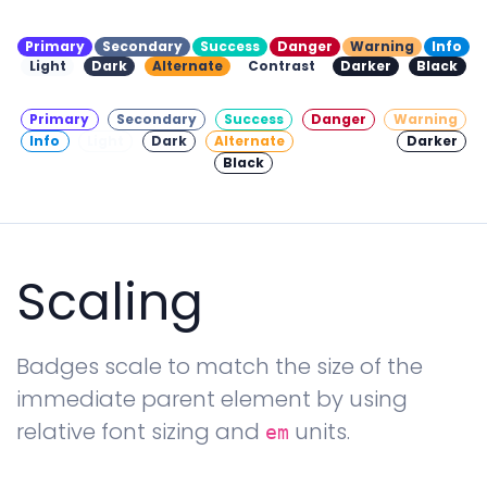
Primary
Secondary
Success
Danger
Warning
Info
Light
Dark
Alternate
Contrast
Darker
Black
Primary
Secondary
Success
Danger
Warning
Info
Light
Dark
Alternate
Contrast
Darker
Black
Scaling
Badges scale to match the size of the
immediate parent element by using
relative font sizing and
units.
em