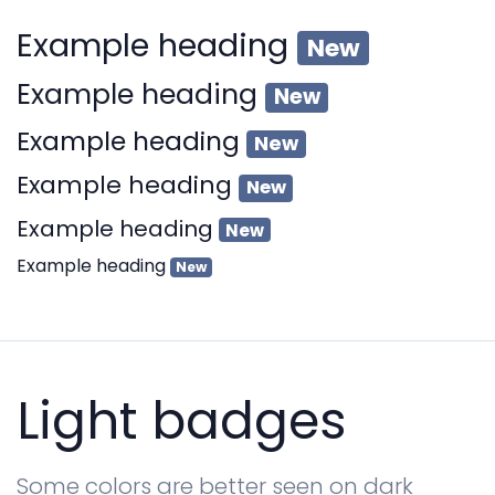
Example heading
New
Example heading
New
Example heading
New
Example heading
New
Example heading
New
Example heading
New
Light badges
Some colors are better seen on dark