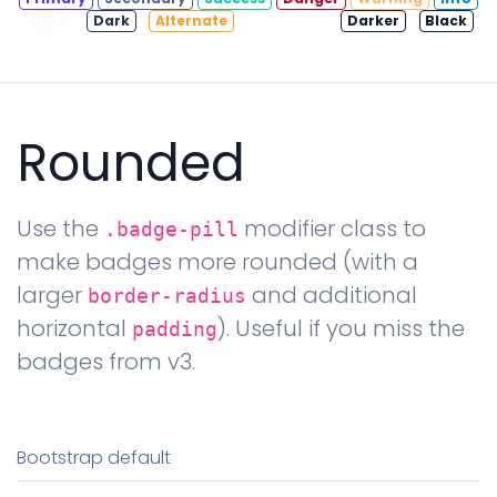
Light
Dark
Alternate
Contrast
Darker
Black
Rounded
Use the
modifier class to
.badge-pill
make badges more rounded (with a
larger
and additional
border-radius
horizontal
). Useful if you miss the
padding
badges from v3.
Bootstrap default