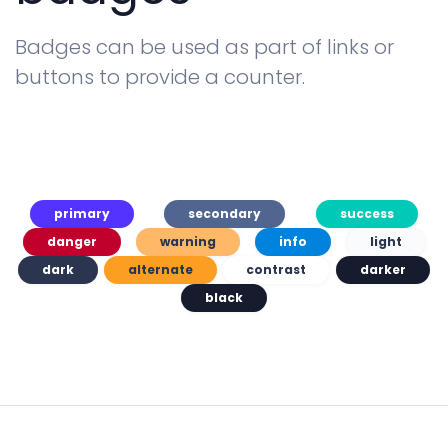
Badges can be used as part of links or
buttons to provide a counter.
primary
secondary
success
danger
warning
info
light
dark
alternate
contrast
darker
black