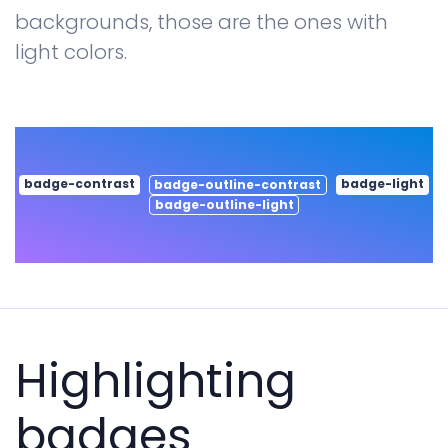
backgrounds, those are the ones with
light colors.
badge-contrast
badge-light
badge-outline-contrast
badge-outline-light
Highlighting
badges