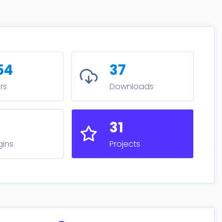
54
37
rs
Downloads
9
31
gins
Projects