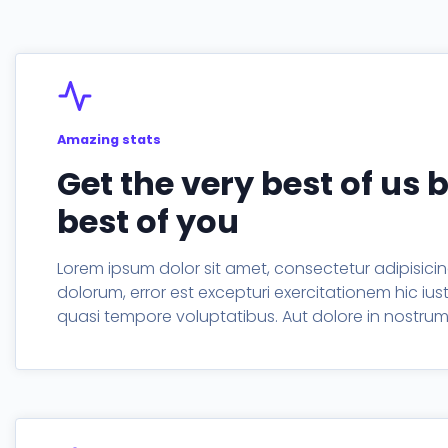
Timeline
Process
Amazing stats
Get the very best of us 
best of you
Lorem ipsum dolor sit amet, consectetur adipisicing
dolorum, error est excepturi exercitationem hic iu
quasi tempore voluptatibus. Aut dolore in nostr