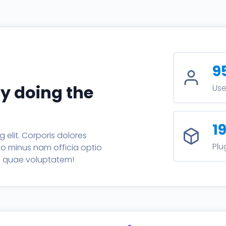
9
by doing the
Use
1
 elit. Corporis dolores
Plu
sto minus nam officia optio
um quae voluptatem!