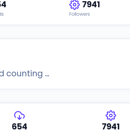
54
7941
ds
Followers
 counting ...
654
7941