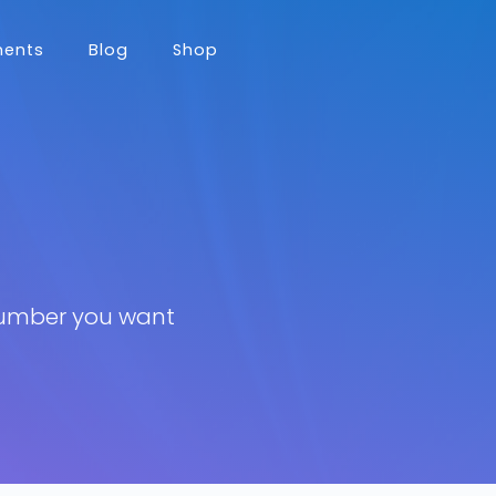
nents
Blog
Shop
number you want