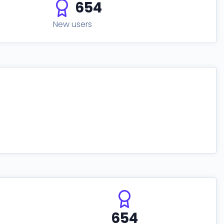
654
New users
654