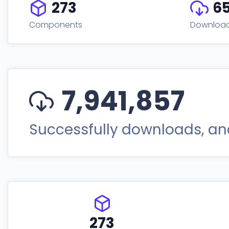
273
6
Components
Downloa
7,941,857
Successfully downloads, and
273