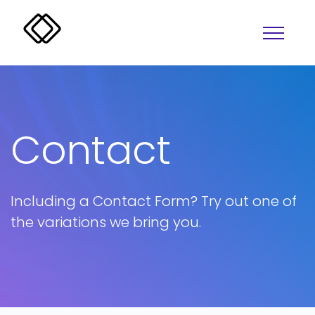
Contact
Including a Contact Form? Try out one of
Alerts
Overlay
the variations we bring you.
Badges
Progress
Buttons
Lightbox
Colors
Tabs
Accordion