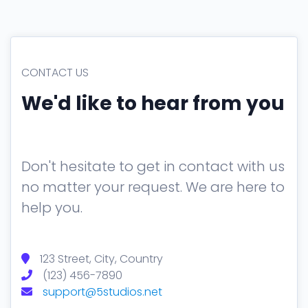
Tables
Cookielaw
Typography
CONTACT US
New
We'd like to hear from you
Don't hesitate to get in contact with us
no matter your request. We are here to
help you.
123 Street, City, Country
(123) 456-7890
support@5studios.net