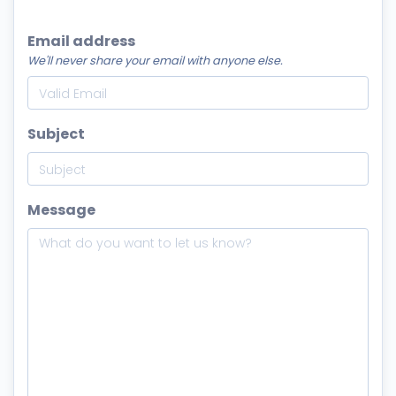
Email address
We'll never share your email with anyone else.
Subject
Message